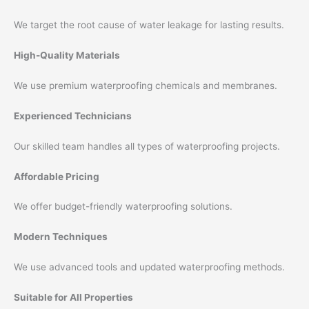
We target the root cause of water leakage for lasting results.
High-Quality Materials
We use premium waterproofing chemicals and membranes.
Experienced Technicians
Our skilled team handles all types of waterproofing projects.
Affordable Pricing
We offer budget-friendly waterproofing solutions.
Modern Techniques
We use advanced tools and updated waterproofing methods.
Suitable for All Properties