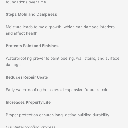
foundations over time.
Stops Mold and Dampness
Moisture leads to mold growth, which can damage interiors
and affect health.
Protects Paint and Finishes
Waterproofing prevents paint peeling, wall stains, and surface
damage.
Reduces Repair Costs
Early waterproofing helps avoid expensive future repairs.
Increases Property Life
Proper protection ensures long-lasting building durability.
Our Waterproofing Process