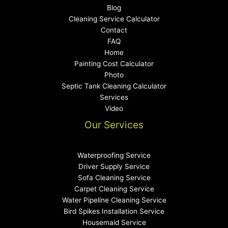
Blog
Cleaning Service Calculator
Contact
FAQ
Home
Painting Cost Calculator
Photo
Septic Tank Cleaning Calculator
Services
Video
Our Services
Waterproofing Service
Driver Supply Service
Sofa Cleaning Service
Carpet Cleaning Service
Water Pipeline Cleaning Service
Bird Spikes Installation Service
Housemaid Service