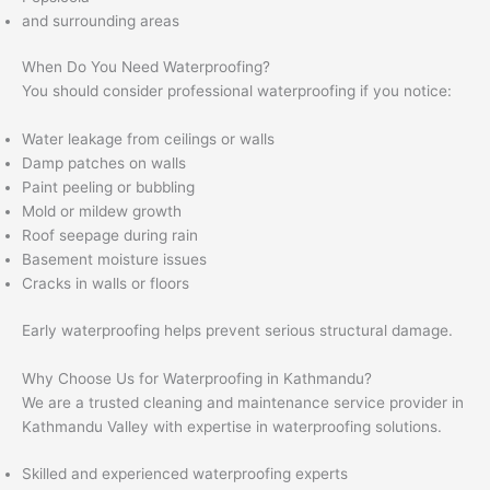
and surrounding areas
When Do You Need Waterproofing?
You should consider professional waterproofing if you notice:
Water leakage from ceilings or walls
Damp patches on walls
Paint peeling or bubbling
Mold or mildew growth
Roof seepage during rain
Basement moisture issues
Cracks in walls or floors
Early waterproofing helps prevent serious structural damage.
Why Choose Us for Waterproofing in Kathmandu?
We are a trusted cleaning and maintenance service provider in
Kathmandu Valley with expertise in waterproofing solutions.
Skilled and experienced waterproofing experts