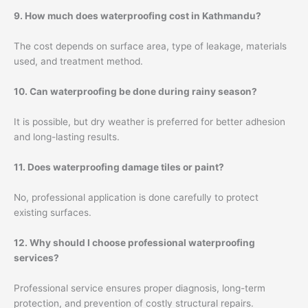
9. How much does waterproofing cost in Kathmandu?
The cost depends on surface area, type of leakage, materials
used, and treatment method.
10. Can waterproofing be done during rainy season?
It is possible, but dry weather is preferred for better adhesion
and long-lasting results.
11. Does waterproofing damage tiles or paint?
No, professional application is done carefully to protect
existing surfaces.
12. Why should I choose professional waterproofing
services?
Professional service ensures proper diagnosis, long-term
protection, and prevention of costly structural repairs.