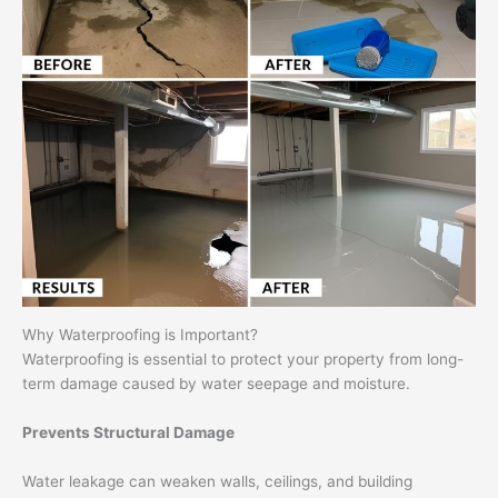
Why Waterproofing is Important?
Waterproofing is essential to protect your property from long-
term damage caused by water seepage and moisture.
Prevents Structural Damage
Water leakage can weaken walls, ceilings, and building