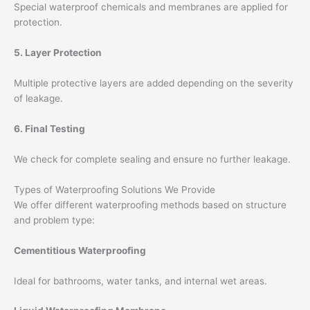
Special waterproof chemicals and membranes are applied for
protection.
5. Layer Protection
Multiple protective layers are added depending on the severity
of leakage.
6. Final Testing
We check for complete sealing and ensure no further leakage.
Types of Waterproofing Solutions We Provide
We offer different waterproofing methods based on structure
and problem type:
Cementitious Waterproofing
Ideal for bathrooms, water tanks, and internal wet areas.