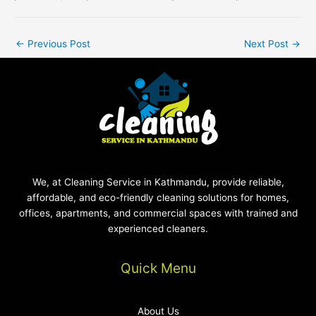
←
Previous Post
Next Post
→
We, at Cleaning Service in Kathmandu, provide reliable,
affordable, and eco-friendly cleaning solutions for homes,
offices, apartments, and commercial spaces with trained and
experienced cleaners.
Quick Menu
About Us