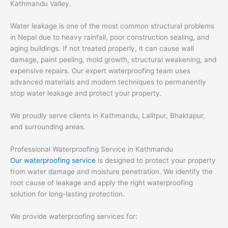
Kathmandu Valley.
Water leakage is one of the most common structural problems
in Nepal due to heavy rainfall, poor construction sealing, and
aging buildings. If not treated properly, it can cause wall
damage, paint peeling, mold growth, structural weakening, and
expensive repairs. Our expert waterproofing team uses
advanced materials and modern techniques to permanently
stop water leakage and protect your property.
We proudly serve clients in Kathmandu, Lalitpur, Bhaktapur,
and surrounding areas.
Professional Waterproofing Service in Kathmandu
Our waterproofing service
is designed to protect your property
from water damage and moisture penetration. We identify the
root cause of leakage and apply the right waterproofing
solution for long-lasting protection.
We provide waterproofing services for: