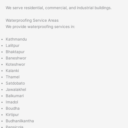
We serve residential, commercial, and industrial buildings.
Waterproofing Service Areas
We provide waterproofing services in:
Kathmandu
Lalitpur
Bhaktapur
Baneshwor
Koteshwor
Kalanki
Thamel
Satdobato
Jawalakhel
Balkumari
Imadol
Boudha
Kirtipur
Budhanilkantha
Pepsicola