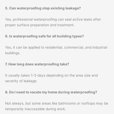
5. Can waterproofing stop existing leakage?
Yes, professional waterproofing can seal active leaks after
proper surface preparation and treatment.
6. Is waterproofing safe for all building types?
Yes, it can be applied to residential, commercial, and industrial
buildings.
7. How long does waterproofing take?
It usually takes 1–3 days depending on the area size and
severity of leakage.
8. Do I need to vacate my home during waterproofing?
Not always, but some areas like bathrooms or rooftops may be
temporarily inaccessible during work.