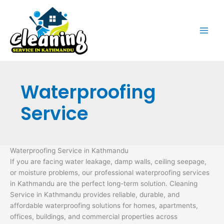
Skip
to
content
Waterproofing
Service
Waterproofing Service in Kathmandu
If you are facing water leakage, damp walls, ceiling seepage,
or moisture problems, our professional waterproofing services
in Kathmandu are the perfect long-term solution. Cleaning
Service in Kathmandu provides reliable, durable, and
affordable waterproofing solutions for homes, apartments,
offices, buildings, and commercial properties across