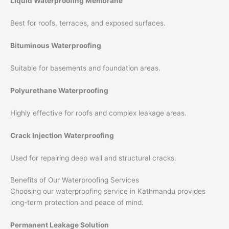
Liquid Waterproofing Membrane
Best for roofs, terraces, and exposed surfaces.
Bituminous Waterproofing
Suitable for basements and foundation areas.
Polyurethane Waterproofing
Highly effective for roofs and complex leakage areas.
Crack Injection Waterproofing
Used for repairing deep wall and structural cracks.
Benefits of Our Waterproofing Services
Choosing our waterproofing service in Kathmandu provides
long-term protection and peace of mind.
Permanent Leakage Solution