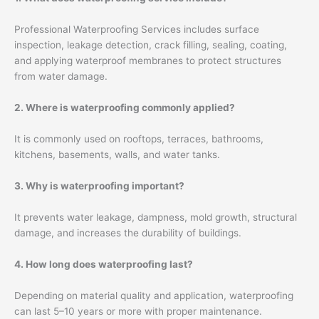
Professional Waterproofing Services includes surface
inspection, leakage detection, crack filling, sealing, coating,
and applying waterproof membranes to protect structures
from water damage.
2. Where is waterproofing commonly applied?
It is commonly used on rooftops, terraces, bathrooms,
kitchens, basements, walls, and water tanks.
3. Why is waterproofing important?
It prevents water leakage, dampness, mold growth, structural
damage, and increases the durability of buildings.
4. How long does waterproofing last?
Depending on material quality and application, waterproofing
can last 5–10 years or more with proper maintenance.