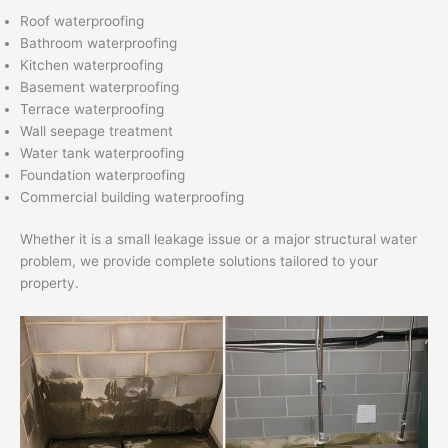
Roof waterproofing
Bathroom waterproofing
Kitchen waterproofing
Basement waterproofing
Terrace waterproofing
Wall seepage treatment
Water tank waterproofing
Foundation waterproofing
Commercial building waterproofing
Whether it is a small leakage issue or a major structural water
problem, we provide complete solutions tailored to your
property.