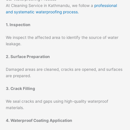
At Cleaning Service in Kathmandu, we follow a
professional
and systematic waterproofing process.
1. Inspection
We inspect the affected area to identify the source of water
leakage.
2. Surface Preparation
Damaged areas are cleaned, cracks are opened, and surfaces
are prepared.
3. Crack Filling
We seal cracks and gaps using high-quality waterproof
materials.
4. Waterproof Coating Application