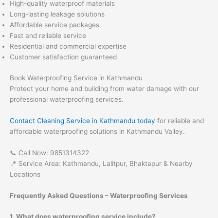
High-quality waterproof materials
Long-lasting leakage solutions
Affordable service packages
Fast and reliable service
Residential and commercial expertise
Customer satisfaction guaranteed
Book Waterproofing Service in Kathmandu
Protect your home and building from water damage with our
professional waterproofing services.
Contact Cleaning Service in Kathmandu today
for reliable and
affordable waterproofing solutions in Kathmandu Valley.
📞 Call Now: 9851314322
📍 Service Area: Kathmandu, Lalitpur, Bhaktapur & Nearby
Locations
Frequently Asked Questions – Waterproofing Services
1. What does waterproofing service include?