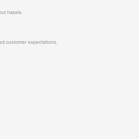
out hassle.
eed customer expectations.