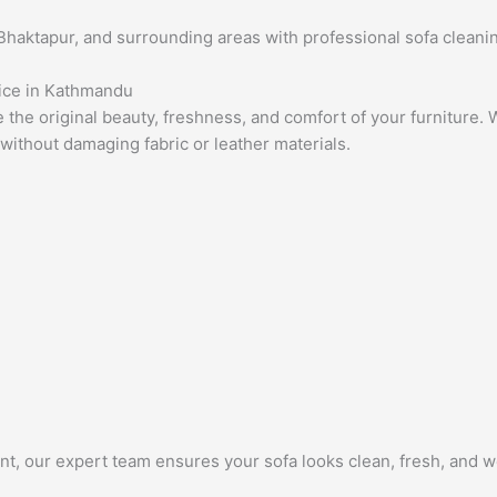
haktapur, and surrounding areas with professional sofa cleanin
vice in Kathmandu
e the original beauty, freshness, and comfort of your furniture
 without damaging fabric or leather materials.
nt, our expert team ensures your sofa looks clean, fresh, and w