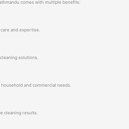
Kathmandu comes with multiple benefits:
 care and expertise.
cleaning solutions.
all household and commercial needs.
 cleaning results.