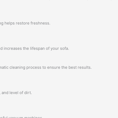
ng helps restore freshness.
 increases the lifespan of your sofa.
atic cleaning process to ensure the best results.
 and level of dirt.
erful vacuum machines.