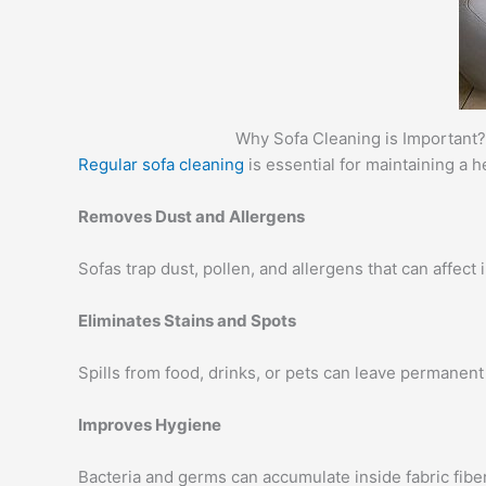
Why Sofa Cleaning is Important?
Regular sofa cleaning
is essential for maintaining a 
Removes Dust and Allergens
Sofas trap dust, pollen, and allergens that can affect
Eliminates Stains and Spots
Spills from food, drinks, or pets can leave permanent 
Improves Hygiene
Bacteria and germs can accumulate inside fabric fibe