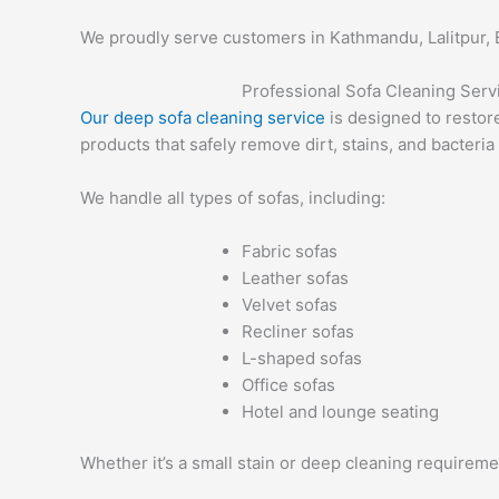
We proudly serve customers in Kathmandu, Lalitpur, B
Professional Sofa Cleaning Ser
Our deep sofa cleaning service
is designed to restor
products that safely remove dirt, stains, and bacteria
We handle all types of sofas, including:
Fabric sofas
Leather sofas
Velvet sofas
Recliner sofas
L-shaped sofas
Office sofas
Hotel and lounge seating
Whether it’s a small stain or deep cleaning requireme