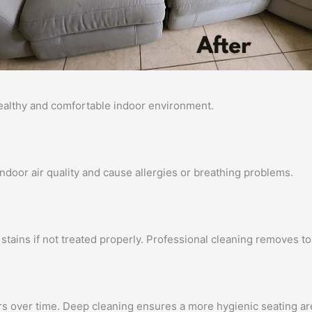
healthy and comfortable indoor environment.
 indoor air quality and cause allergies or breathing problems.
stains if not treated properly. Professional cleaning removes to
rs over time. Deep cleaning ensures a more hygienic seating ar