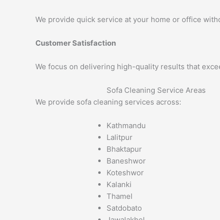
We provide quick service at your home or office with
Customer Satisfaction
We focus on delivering high-quality results that exc
Sofa Cleaning Service Areas
We provide sofa cleaning services across:
Kathmandu
Lalitpur
Bhaktapur
Baneshwor
Koteshwor
Kalanki
Thamel
Satdobato
Jawalakhel