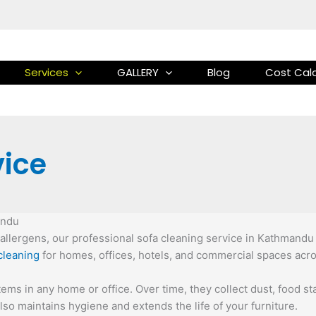
Services
GALLERY
Blog
Cost Calc
vice
andu
nd allergens, our professional sofa cleaning service in Kathmandu
cleaning
for homes, offices, hotels, and commercial spaces acr
ems in any home or office. Over time, they collect dust, food sta
so maintains hygiene and extends the life of your furniture.