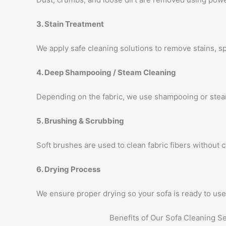
3. Stain Treatment
We apply safe cleaning solutions to remove stains, s
4. Deep Shampooing / Steam Cleaning
Depending on the fabric, we use shampooing or steam
5. Brushing & Scrubbing
Soft brushes are used to clean fabric fibers without
6. Drying Process
We ensure proper drying so your sofa is ready to use 
Benefits of Our Sofa Cleaning S