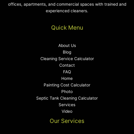
offices, apartments, and commercial spaces with trained and
experienced cleaners.
Quick Menu
About Us
Blog
Cleaning Service Calculator
Contact
FAQ
Home
Painting Cost Calculator
Photo
Septic Tank Cleaning Calculator
Services
Video
Our Services