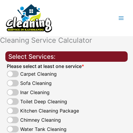
Skip
to
content
Cleaning Service Calculator