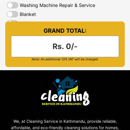
We, at Cleaning Service in Kathmandu, provide reliable,
affordable, and eco-friendly cleaning solutions for homes,