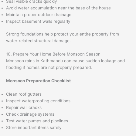
Seal visible cracks quickly
Avoid water accumulation near the base of the house
Maintain proper outdoor drainage
Inspect basement walls regularly
Strong foundations help protect your entire property from
water-related structural damage.
10. Prepare Your Home Before Monsoon Season
Monsoon rains in Kathmandu can cause sudden leakage and
flooding if homes are not properly prepared.
Monsoon Preparation Checklist
Clean roof gutters
Inspect waterproofing conditions
Repair wall cracks
Check drainage systems
Test water pumps and pipelines
Store important items safely