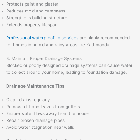
Protects paint and plaster
Reduces mold and dampness
Strengthens building structure
Extends property lifespan
Professional waterproofing services
are highly recommended
for homes in humid and rainy areas like Kathmandu.
3. Maintain Proper Drainage Systems
Blocked or poorly designed drainage systems can cause water
to collect around your home, leading to foundation damage.
Drainage Maintenance Tips
Clean drains regularly
Remove dirt and leaves from gutters
Ensure water flows away from the house
Repair broken drainage pipes
Avoid water stagnation near walls