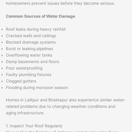
homeowners prevent issues before they become serious.
Common Sources of Water Damage
Roof leaks during heavy rainfall
Cracked walls and ceilings
Blocked drainage systems
Burst or leaking pipelines
Overflowing water tanks
Damp basements and floors
Poor waterproofing
Faulty plumbing fixtures
Clogged gutters
Flooding during monsoon season
Homes in Lalitpur and Bhaktapur also experience similar water-
related problems due to changing weather conditions and
aging infrastructure.
1. Inspect Your Roof Regularly