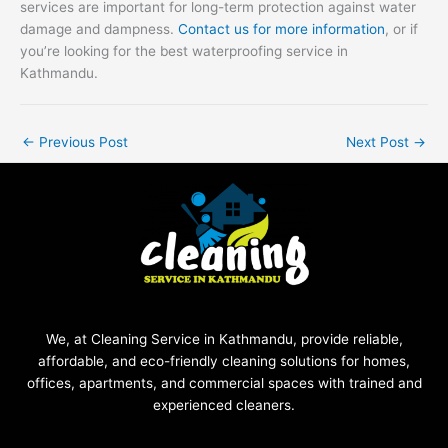
services are important for long-term protection against water
damage and dampness.
Contact us for more information
, or if
you’re looking for the best waterproofing service in
Kathmandu.
←
Previous Post
Next Post
→
We, at Cleaning Service in Kathmandu, provide reliable,
affordable, and eco-friendly cleaning solutions for homes,
offices, apartments, and commercial spaces with trained and
experienced cleaners.