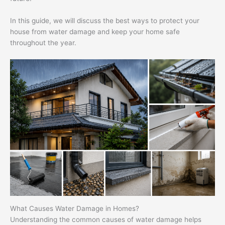
In this guide, we will discuss the best ways to protect your
house from water damage and keep your home safe
throughout the year.
What Causes Water Damage in Homes?
Understanding the common causes of water damage helps