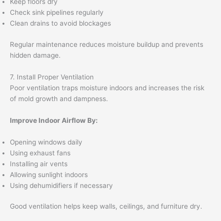
Keep floors dry
Check sink pipelines regularly
Clean drains to avoid blockages
Regular maintenance reduces moisture buildup and prevents
hidden damage.
7. Install Proper Ventilation
Poor ventilation traps moisture indoors and increases the risk
of mold growth and dampness.
Improve Indoor Airflow By:
Opening windows daily
Using exhaust fans
Installing air vents
Allowing sunlight indoors
Using dehumidifiers if necessary
Good ventilation helps keep walls, ceilings, and furniture dry.