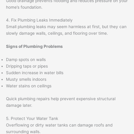
Good drainage prevents flooding and reduces pressure on your
home’s foundation.
4. Fix Plumbing Leaks Immediately
Small plumbing leaks may seem harmless at first, but they can
slowly damage walls, ceilings, and flooring over time.
Signs of Plumbing Problems
Damp spots on walls
Dripping taps or pipes
Sudden increase in water bills
Musty smells indoors
Water stains on ceilings
Quick plumbing repairs help prevent expensive structural
damage later.
5. Protect Your Water Tank
Overflowing or dirty water tanks can damage roofs and
surrounding walls.