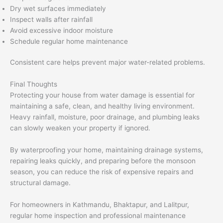
Dry wet surfaces immediately
Inspect walls after rainfall
Avoid excessive indoor moisture
Schedule regular home maintenance
Consistent care helps prevent major water-related problems.
Final Thoughts
Protecting your house from water damage is essential for
maintaining a safe, clean, and healthy living environment.
Heavy rainfall, moisture, poor drainage, and plumbing leaks
can slowly weaken your property if ignored.
By waterproofing your home, maintaining drainage systems,
repairing leaks quickly, and preparing before the monsoon
season, you can reduce the risk of expensive repairs and
structural damage.
For homeowners in Kathmandu, Bhaktapur, and Lalitpur,
regular home inspection and professional maintenance