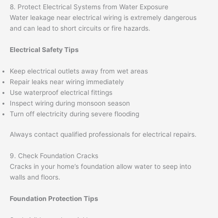
8. Protect Electrical Systems from Water Exposure
Water leakage near electrical wiring is extremely dangerous
and can lead to short circuits or fire hazards.
Electrical Safety Tips
Keep electrical outlets away from wet areas
Repair leaks near wiring immediately
Use waterproof electrical fittings
Inspect wiring during monsoon season
Turn off electricity during severe flooding
Always contact qualified professionals for electrical repairs.
9. Check Foundation Cracks
Cracks in your home’s foundation allow water to seep into
walls and floors.
Foundation Protection Tips