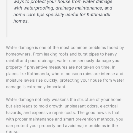
ways to protect your house from water damage
with waterproofing, drainage maintenance, and
home care tips specially useful for Kathmandu
homes.
Water damage is one of the most common problems faced by
homeowners. From leaking roofs and burst pipes to heavy
rainfall and poor drainage, water can seriously damage your
property if preventive measures are not taken on time. In
places like Kathmandu, where monsoon rains are intense and
moisture levels rise quickly, protecting your house from water
damage is extremely important.
Water damage not only weakens the structure of your home
but also leads to mold growth, unpleasant odors, electrical
hazards, and expensive repair costs. The good news is that
with proper maintenance and smart prevention methods, you
can protect your property and avoid major problems in the
future.