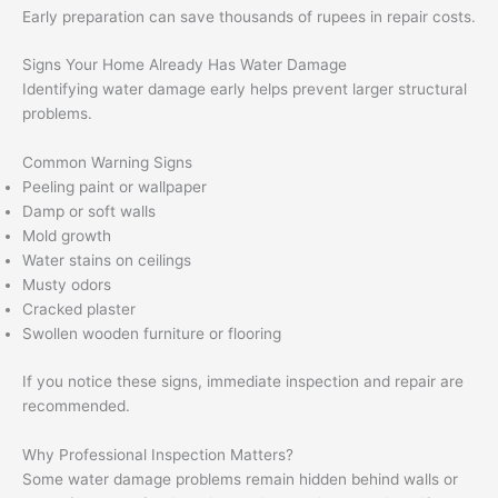
Early preparation can save thousands of rupees in repair costs.
Signs Your Home Already Has Water Damage
Identifying water damage early helps prevent larger structural
problems.
Common Warning Signs
Peeling paint or wallpaper
Damp or soft walls
Mold growth
Water stains on ceilings
Musty odors
Cracked plaster
Swollen wooden furniture or flooring
If you notice these signs, immediate inspection and repair are
recommended.
Why Professional Inspection Matters?
Some water damage problems remain hidden behind walls or