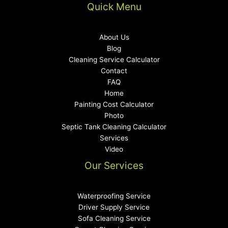
Quick Menu
About Us
Blog
Cleaning Service Calculator
Contact
FAQ
Home
Painting Cost Calculator
Photo
Septic Tank Cleaning Calculator
Services
Video
Our Services
Waterproofing Service
Driver Supply Service
Sofa Cleaning Service