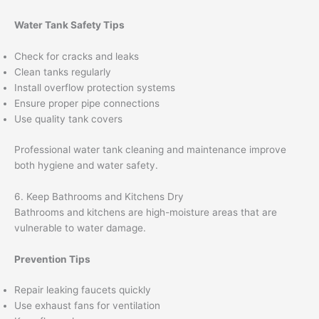
Water Tank Safety Tips
Check for cracks and leaks
Clean tanks regularly
Install overflow protection systems
Ensure proper pipe connections
Use quality tank covers
Professional water tank cleaning and maintenance improve
both hygiene and water safety.
6. Keep Bathrooms and Kitchens Dry
Bathrooms and kitchens are high-moisture areas that are
vulnerable to water damage.
Prevention Tips
Repair leaking faucets quickly
Use exhaust fans for ventilation