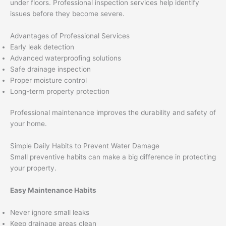
under floors. Professional inspection services help identify
issues before they become severe.
Advantages of Professional Services
Early leak detection
Advanced waterproofing solutions
Safe drainage inspection
Proper moisture control
Long-term property protection
Professional maintenance improves the durability and safety of
your home.
Simple Daily Habits to Prevent Water Damage
Small preventive habits can make a big difference in protecting
your property.
Easy Maintenance Habits
Never ignore small leaks
Keep drainage areas clean