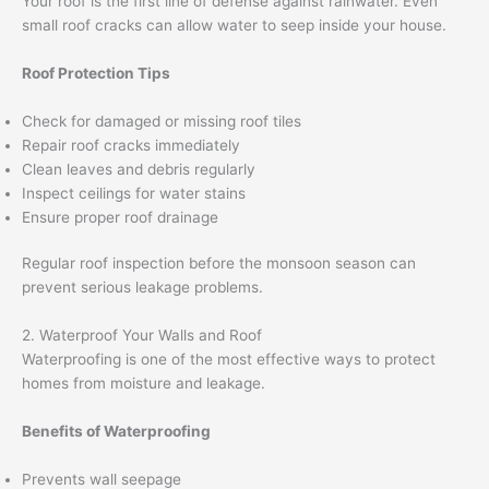
Your roof is the first line of defense against rainwater. Even
small roof cracks can allow water to seep inside your house.
Roof Protection Tips
Check for damaged or missing roof tiles
Repair roof cracks immediately
Clean leaves and debris regularly
Inspect ceilings for water stains
Ensure proper roof drainage
Regular roof inspection before the monsoon season can
prevent serious leakage problems.
2. Waterproof Your Walls and Roof
Waterproofing is one of the most effective ways to protect
homes from moisture and leakage.
Benefits of Waterproofing
Prevents wall seepage