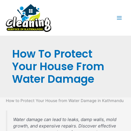
Skip
to
content
How To Protect
Your House From
Water Damage
How to Protect Your House from Water Damage in Kathmandu
Water damage can lead to leaks, damp walls, mold
growth, and expensive repairs. Discover effective