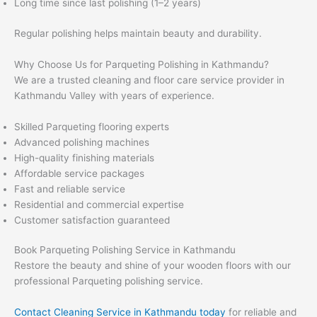
Long time since last polishing (1–2 years)
Regular polishing helps maintain beauty and durability.
Why Choose Us for Parqueting Polishing in Kathmandu?
We are a trusted cleaning and floor care service provider in
Kathmandu Valley with years of experience.
Skilled Parqueting flooring experts
Advanced polishing machines
High-quality finishing materials
Affordable service packages
Fast and reliable service
Residential and commercial expertise
Customer satisfaction guaranteed
Book Parqueting Polishing Service in Kathmandu
Restore the beauty and shine of your wooden floors with our
professional Parqueting polishing service.
Contact Cleaning Service in Kathmandu today
for reliable and