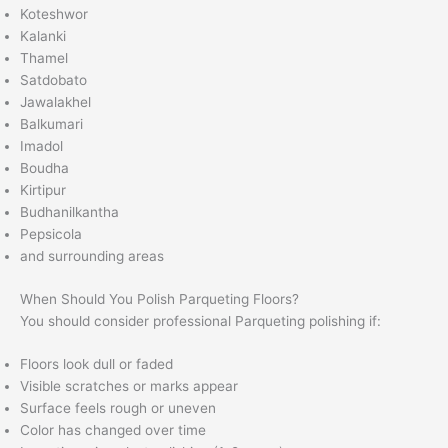
Koteshwor
Kalanki
Thamel
Satdobato
Jawalakhel
Balkumari
Imadol
Boudha
Kirtipur
Budhanilkantha
Pepsicola
and surrounding areas
When Should You Polish Parqueting Floors?
You should consider professional Parqueting polishing if:
Floors look dull or faded
Visible scratches or marks appear
Surface feels rough or uneven
Color has changed over time