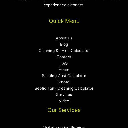
experienced cleaners.
Quick Menu
About Us
Blog
Cleaning Service Calculator
Contact
FAQ
Home
Painting Cost Calculator
Photo
Septic Tank Cleaning Calculator
Services
Video
Our Services
Waterproofing Service