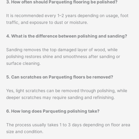
3. How often should Parqueting flooring be polished?
It is recommended every 1–2 years depending on usage, foot
traffic, and exposure to dust or moisture.
4. What is the difference between polishing and sanding?
Sanding removes the top damaged layer of wood, while
polishing restores shine and smoothness after sanding or
surface cleaning.
5. Can scratches on Parqueting floors be removed?
Yes, light scratches can be removed through polishing, while
deeper scratches may require sanding and refinishing.
6. How long does Parqueting polishing take?
The process usually takes 1 to 3 days depending on floor area
size and condition.