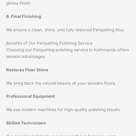
glossy finish.
6. Final Finishing
We ensure a clean, shiny, and fully restored Parqueting floor.
Benefits of Our Parqueting Polishing Service
Choosing our Parqueting polishing service in Kathmandu offers
several advantages:
Restores Floor Shine
We bring back the natural beauty of your wooden floors.
Professional Equipment
We use modern machines for high-quality polishing results.
Skilled Technicians