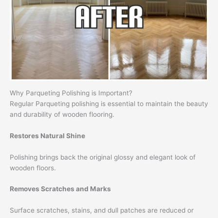
Why Parqueting Polishing is Important?
Regular Parqueting polishing is essential to maintain the beauty
and durability of wooden flooring.
Restores Natural Shine
Polishing brings back the original glossy and elegant look of
wooden floors.
Removes Scratches and Marks
Surface scratches, stains, and dull patches are reduced or