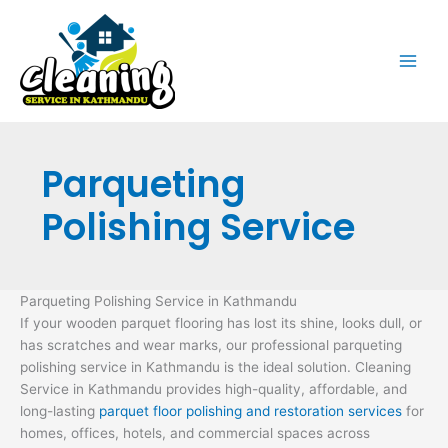
Skip
to
content
Parqueting
Polishing Service
Parqueting Polishing Service in Kathmandu
If your wooden parquet flooring has lost its shine, looks dull, or
has scratches and wear marks, our professional parqueting
polishing service in Kathmandu is the ideal solution. Cleaning
Service in Kathmandu provides high-quality, affordable, and
long-lasting
parquet floor polishing and restoration services
for
homes, offices, hotels, and commercial spaces across