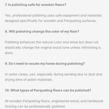
7. Is polishing safe for wooden floors?
Yes, professional polishing uses safe equipment and materials
designed specifically for wooden and Parqueting surfaces.
8. Will polishing change the color of my floor?
Polishing enhances the natural color and shine but does not
drastically change the original wood tone unless refinishing is
done.
9. Do I need to vacate my home during polishing?
In some cases, yes, especially during sanding due to dust and
drying time of polish materials.
10. What types of Parqueting floors can be polished?
All wooden Parqueting floors, engineered wood, and hardwood
flooring can be professionally polished.