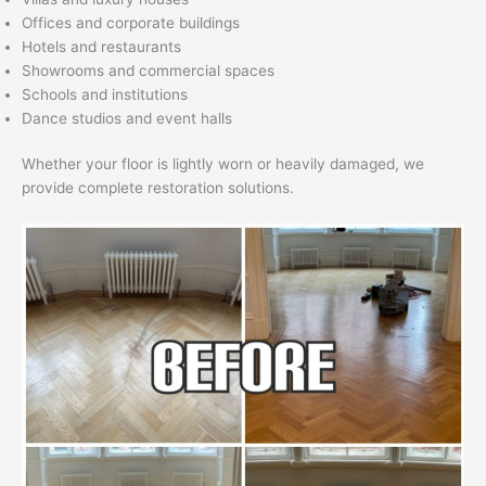
Offices and corporate buildings
Hotels and restaurants
Showrooms and commercial spaces
Schools and institutions
Dance studios and event halls
Whether your floor is lightly worn or heavily damaged, we
provide complete restoration solutions.