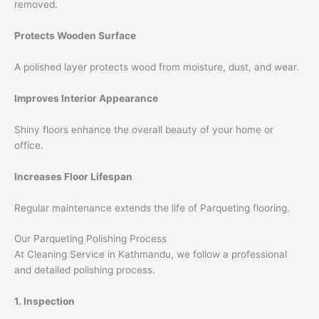
removed.
Protects Wooden Surface
A polished layer protects wood from moisture, dust, and wear.
Improves Interior Appearance
Shiny floors enhance the overall beauty of your home or
office.
Increases Floor Lifespan
Regular maintenance extends the life of Parqueting flooring.
Our Parqueting Polishing Process
At Cleaning Service in Kathmandu, we follow a professional
and detailed polishing process.
1. Inspection