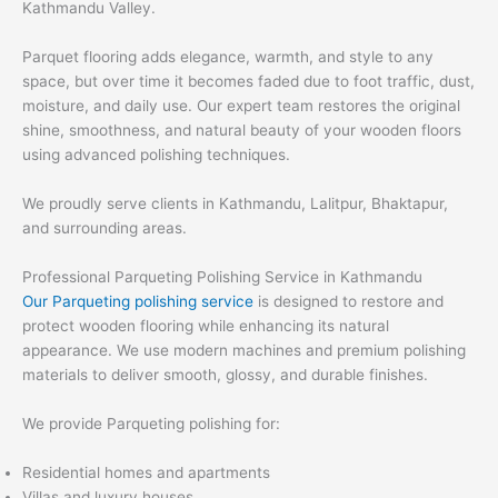
Kathmandu Valley.
Parquet flooring adds elegance, warmth, and style to any
space, but over time it becomes faded due to foot traffic, dust,
moisture, and daily use. Our expert team restores the original
shine, smoothness, and natural beauty of your wooden floors
using advanced polishing techniques.
We proudly serve clients in Kathmandu, Lalitpur, Bhaktapur,
and surrounding areas.
Professional Parqueting Polishing Service in Kathmandu
Our Parqueting polishing service
is designed to restore and
protect wooden flooring while enhancing its natural
appearance. We use modern machines and premium polishing
materials to deliver smooth, glossy, and durable finishes.
We provide Parqueting polishing for:
Residential homes and apartments
Villas and luxury houses