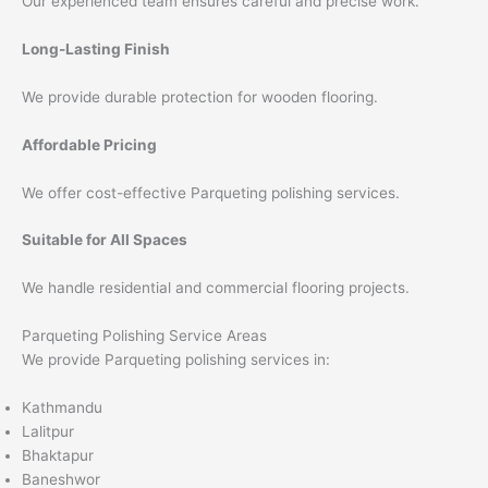
Our experienced team ensures careful and precise work.
Long-Lasting Finish
We provide durable protection for wooden flooring.
Affordable Pricing
We offer cost-effective Parqueting polishing services.
Suitable for All Spaces
We handle residential and commercial flooring projects.
Parqueting Polishing Service Areas
We provide Parqueting polishing services in:
Kathmandu
Lalitpur
Bhaktapur
Baneshwor