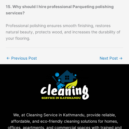
15. Why should I hire professional Parqueting polishing
services?
Professional polishing ensures smooth finishing, restores
natural beauty, protects wood, and increases the durability of
your flooring.
←
Previous Post
Next Post
→
We, at Cleaning Service in Kathmandu, provide reliable,
affordable, and eco-friendly cleaning solutions for homes,
offices, apartments, and commercial spaces with trained and