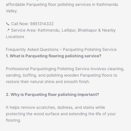
affordable Parqueting floor polishing services in Kathmandu
Valley.
📞 Call Now: 9851314322
📍 Service Area: Kathmandu, Lalitpur, Bhaktapur & Nearby
Locations
Frequently Asked Questions – Parqueting Polishing Service
1. What is Parqueting flooring polishing service?
Professional Parquetinging Polishing Service involves cleaning,
sanding, buffing, and polishing wooden Parqueting floors to
restore their natural shine and smooth finish.
2. Why is Parqueting floor polishing important?
It helps remove scratches, dullness, and stains while
protecting the wood surface and extending the life of your
flooring.