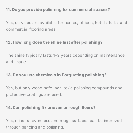
11. Do you provide polishing for commercial spaces?
Yes, services are available for homes, offices, hotels, halls, and
commercial flooring areas.
12. How long does the shine last after polishing?
The shine typically lasts 1–3 years depending on maintenance
and usage.
13. Do you use chemicals in Parqueting polishing?
Yes, but only wood-safe, non-toxic polishing compounds and
protective coatings are used.
14. Can polishing fix uneven or rough floors?
Yes, minor unevenness and rough surfaces can be improved
through sanding and polishing.