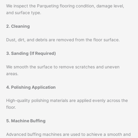
We inspect the Parqueting flooring condition, damage level,
and surface type.
2. Cleaning
Dust, dirt, and debris are removed from the floor surface.
3. Sanding (If Required)
We smooth the surface to remove scratches and uneven
areas.
4. Polishing Application
High-quality polishing materials are applied evenly across the
floor.
5. Machine Buffing
Advanced buffing machines are used to achieve a smooth and