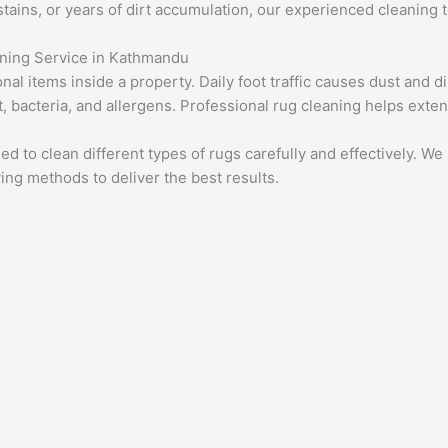
 stains, or years of dirt accumulation, our experienced cleaning 
aning Service in Kathmandu
l items inside a property. Daily foot traffic causes dust and dir
 bacteria, and allergens. Professional rug cleaning helps extend
ed to clean different types of rugs carefully and effectively. W
ing methods to deliver the best results.