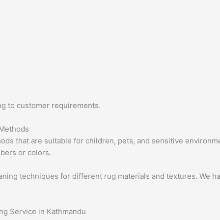
ing to customer requirements.
 Methods
ds that are suitable for children, pets, and sensitive environ
ibers or colors.
ing techniques for different rug materials and textures. We ha
ing Service in Kathmandu