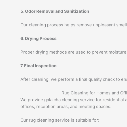
5. Odor Removal and Sanitization
Our cleaning process helps remove unpleasant smells,
6. Drying Process
Proper drying methods are used to prevent moisture 
7. Final Inspection
After cleaning, we perform a final quality check to en
Rug Cleaning for Homes and Off
We provide galaicha cleaning service for residentia
offices, reception areas, and meeting spaces.
Our rug cleaning service is suitable for: