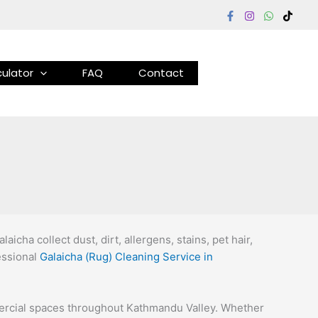
ulator
FAQ
Contact
cha collect dust, dirt, allergens, stains, pet hair,
fessional
Galaicha (Rug) Cleaning Service in
mmercial spaces throughout Kathmandu Valley. Whether