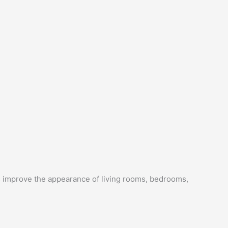
s improve the appearance of living rooms, bedrooms,