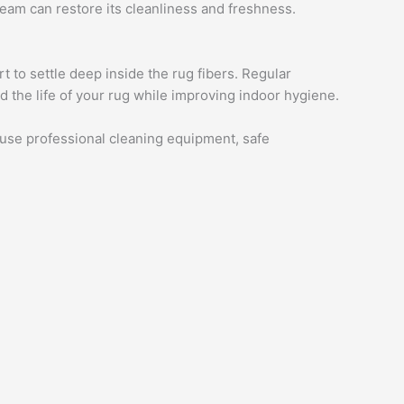
team can restore its cleanliness and freshness.
t to settle deep inside the rug fibers. Regular
 the life of your rug while improving indoor hygiene.
e use professional cleaning equipment, safe