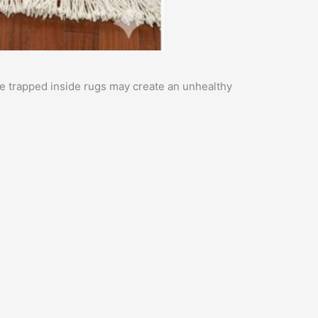
ure trapped inside rugs may create an unhealthy