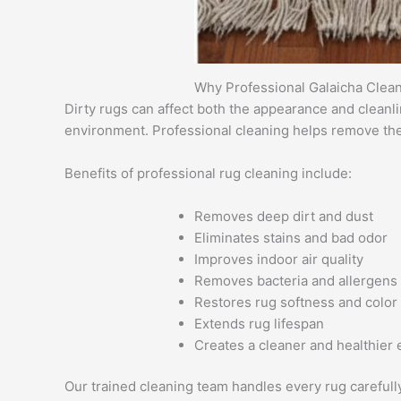
Why Professional Galaicha Clean
Dirty rugs can affect both the appearance and cleanl
environment. Professional cleaning helps remove thes
Benefits of professional rug cleaning include:
Removes deep dirt and dust
Eliminates stains and bad odor
Improves indoor air quality
Removes bacteria and allergens
Restores rug softness and color
Extends rug lifespan
Creates a cleaner and healthier
Our trained cleaning team handles every rug carefull