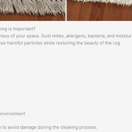
ing is Important?
iness of your space. Dust mites, allergens, bacteria, and moist
e harmful particles while restoring the beauty of the rug.
 environment
y to avoid damage during the cleaning process.