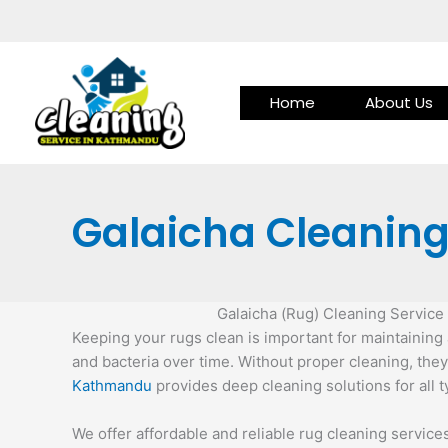
Skip
to
content
Home
About Us
Galaicha Cleaning
Galaicha (Rug) Cleaning Servic
Keeping your rugs clean is important for maintaining a
and bacteria over time. Without proper cleaning, they
Kathmandu
provides deep cleaning solutions for all 
We offer affordable and reliable rug cleaning servic