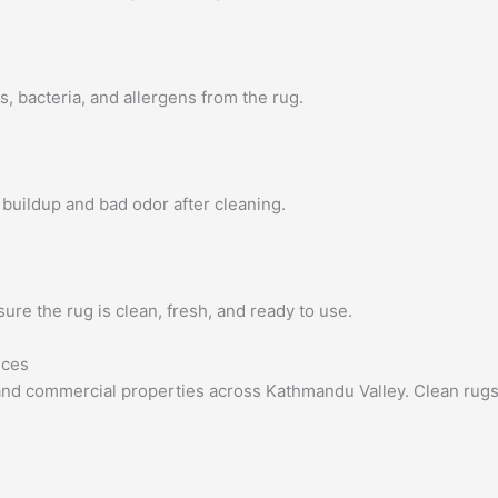
 bacteria, and allergens from the rug.
buildup and bad odor after cleaning.
sure the rug is clean, fresh, and ready to use.
ices
l and commercial properties across Kathmandu Valley. Clean rug