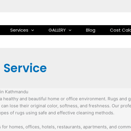
Services
GALLERY
Blog
Cost Calc
 Service
e in Kathmandu
 healthy and beautiful home or office environment. Rugs and galai
 can lose their original color, softness, and freshness. Our pro
types of rugs using safe and effective cleaning methods.
es for homes, offices, hotels, restaurants, apartments, and co