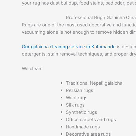
your rug has dust buildup, food stains, bad odor, pet
Professional Rug / Galaicha Cle
Rugs are one of the most used decorative and functiona
vacuuming alone is not enough to remove hidden dirt,
Our galaicha cleaning service in Kathmandu
is design
detergents, stain removal techniques, and proper dry
We clean:
Traditional Nepali galaicha
Persian rugs
Wool rugs
Silk rugs
Synthetic rugs
Office carpets and rugs
Handmade rugs
Decorative area rugs