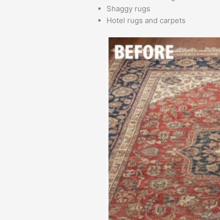
Shaggy rugs
Hotel rugs and carpets