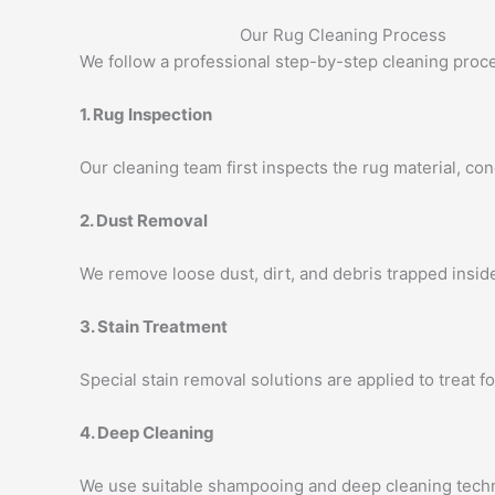
Our Rug Cleaning Process
We follow a professional step-by-step cleaning proce
1. Rug Inspection
Our cleaning team first inspects the rug material, cond
2. Dust Removal
We remove loose dust, dirt, and debris trapped insid
3. Stain Treatment
Special stain removal solutions are applied to treat fo
4. Deep Cleaning
We use suitable shampooing and deep cleaning techn