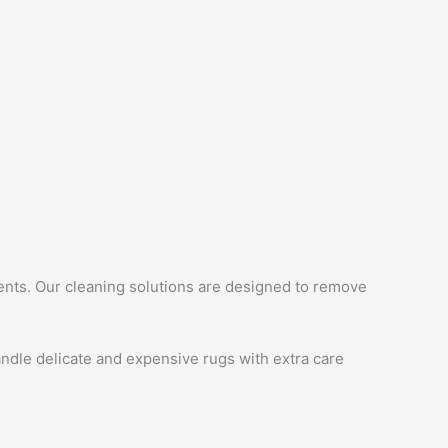
ments. Our cleaning solutions are designed to remove
ndle delicate and expensive rugs with extra care