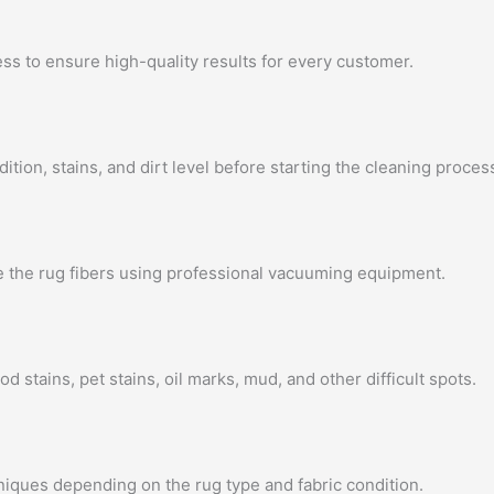
ss to ensure high-quality results for every customer.
ition, stains, and dirt level before starting the cleaning proces
e the rug fibers using professional vacuuming equipment.
od stains, pet stains, oil marks, mud, and other difficult spots.
iques depending on the rug type and fabric condition.