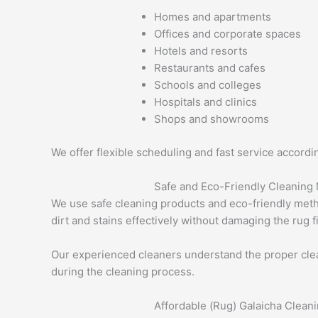
Homes and apartments
Offices and corporate spaces
Hotels and resorts
Restaurants and cafes
Schools and colleges
Hospitals and clinics
Shops and showrooms
We offer flexible scheduling and fast service accord
Safe and Eco-Friendly Cleaning
We use safe cleaning products and eco-friendly metho
dirt and stains effectively without damaging the rug f
Our experienced cleaners understand the proper clean
during the cleaning process.
Affordable (Rug) Galaicha Clean