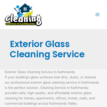
Skip
to
content
Exterior Glass
Cleaning Service
Exterior Glass Cleaning Service in Kathmandu
If your building’s glass surfaces look dirty, dusty, or stained,
our professional exterior glass cleaning service in Kathmandu
is the perfect solution. Cleaning Service in Kathmandu
provides safe, high-quality, and affordable exterior glass
cleaning for homes, apartments, offices, hotels, malls, and
commercial buildings across Kathmandu Valley.