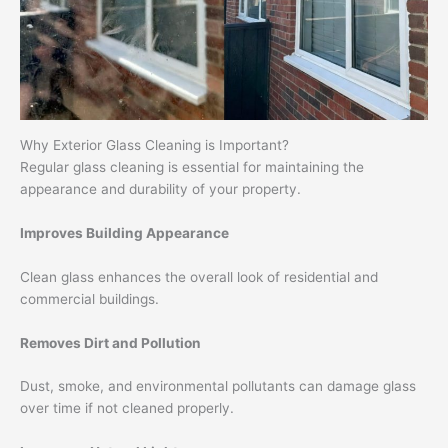
Why Exterior Glass Cleaning is Important?
Regular glass cleaning is essential for maintaining the
appearance and durability of your property.
Improves Building Appearance
Clean glass enhances the overall look of residential and
commercial buildings.
Removes Dirt and Pollution
Dust, smoke, and environmental pollutants can damage glass
over time if not cleaned properly.