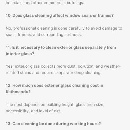
hospitals, and other commercial buildings.
10. Does glass cleaning affect window seals or frames?
No, professional cleaning is done carefully to avoid damage to
seals, frames, and surrounding surfaces.
11. Is it necessary to clean exterior glass separately from
interior glass?
Yes, exterior glass collects more dust, pollution, and weather-
related stains and requires separate deep cleaning.
12. How much does exterior glass cleaning cost in
Kathmandu?
The cost depends on building height, glass area size,
accessibility, and level of dirt.
13. Can cleaning be done during working hours?