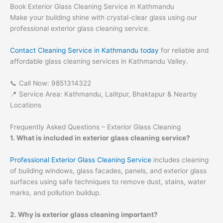
Book Exterior Glass Cleaning Service in Kathmandu
Make your building shine with crystal-clear glass using our
professional exterior glass cleaning service.
Contact Cleaning Service in Kathmandu today
for reliable and
affordable glass cleaning services in Kathmandu Valley.
📞 Call Now: 9851314322
📍 Service Area: Kathmandu, Lalitpur, Bhaktapur & Nearby
Locations
Frequently Asked Questions – Exterior Glass Cleaning
1. What is included in exterior glass cleaning service?
Professional Exterior Glass Cleaning Service
includes cleaning
of building windows, glass facades, panels, and exterior glass
surfaces using safe techniques to remove dust, stains, water
marks, and pollution buildup.
2. Why is exterior glass cleaning important?