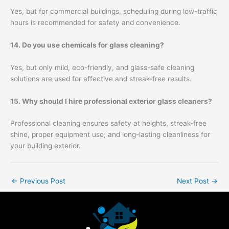
Yes, but for commercial buildings, scheduling during low-traffic
hours is recommended for safety and convenience.
14. Do you use chemicals for glass cleaning?
Yes, but only mild, eco-friendly, and glass-safe cleaning
solutions are used for effective and streak-free results.
15. Why should I hire professional exterior glass cleaners?
Professional cleaning ensures safety at heights, streak-free
shine, proper equipment use, and long-lasting cleanliness for
your building exterior.
←
Previous Post
Next Post
→