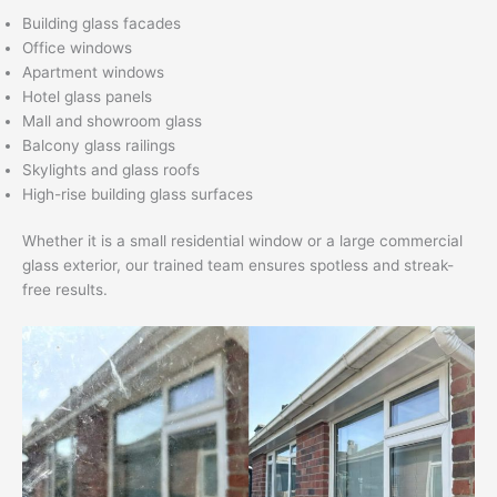
Building glass facades
Office windows
Apartment windows
Hotel glass panels
Mall and showroom glass
Balcony glass railings
Skylights and glass roofs
High-rise building glass surfaces
Whether it is a small residential window or a large commercial
glass exterior, our trained team ensures spotless and streak-
free results.