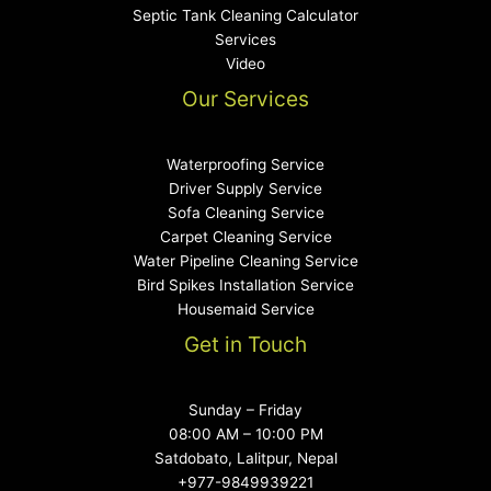
Septic Tank Cleaning Calculator
Services
Video
Our Services
Waterproofing Service
Driver Supply Service
Sofa Cleaning Service
Carpet Cleaning Service
Water Pipeline Cleaning Service
Bird Spikes Installation Service
Housemaid Service
Get in Touch
Sunday – Friday
08:00 AM – 10:00 PM
Satdobato, Lalitpur, Nepal​
+977-9849939221