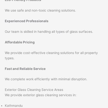
We use safe and non-toxic cleaning solutions.
Experienced Professionals
Our team is skilled in handling all types of glass surfaces.
Affordable Pricing
We provide cost-effective cleaning solutions for all property
types.
Fast and Reliable Service
We complete work efficiently with minimal disruption.
Exterior Glass Cleaning Service Areas
We provide exterior glass cleaning services in:
Kathmandu