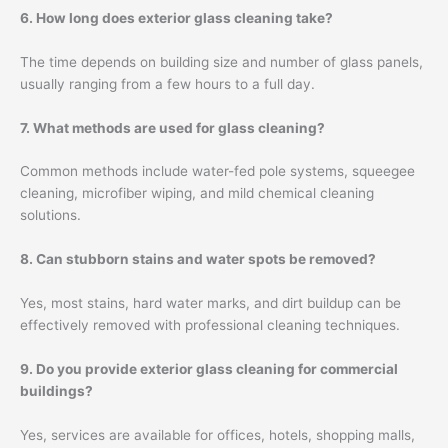
6. How long does exterior glass cleaning take?
The time depends on building size and number of glass panels,
usually ranging from a few hours to a full day.
7. What methods are used for glass cleaning?
Common methods include water-fed pole systems, squeegee
cleaning, microfiber wiping, and mild chemical cleaning
solutions.
8. Can stubborn stains and water spots be removed?
Yes, most stains, hard water marks, and dirt buildup can be
effectively removed with professional cleaning techniques.
9. Do you provide exterior glass cleaning for commercial
buildings?
Yes, services are available for offices, hotels, shopping malls,