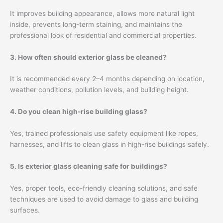
It improves building appearance, allows more natural light
inside, prevents long-term staining, and maintains the
professional look of residential and commercial properties.
3. How often should exterior glass be cleaned?
It is recommended every 2–4 months depending on location,
weather conditions, pollution levels, and building height.
4. Do you clean high-rise building glass?
Yes, trained professionals use safety equipment like ropes,
harnesses, and lifts to clean glass in high-rise buildings safely.
5. Is exterior glass cleaning safe for buildings?
Yes, proper tools, eco-friendly cleaning solutions, and safe
techniques are used to avoid damage to glass and building
surfaces.