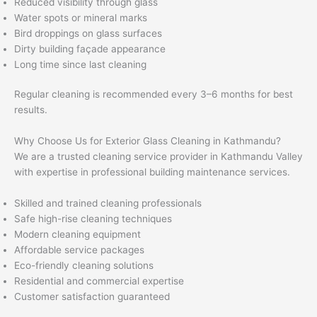
Reduced visibility through glass
Water spots or mineral marks
Bird droppings on glass surfaces
Dirty building façade appearance
Long time since last cleaning
Regular cleaning is recommended every 3–6 months for best
results.
Why Choose Us for Exterior Glass Cleaning in Kathmandu?
We are a trusted cleaning service provider in Kathmandu Valley
with expertise in professional building maintenance services.
Skilled and trained cleaning professionals
Safe high-rise cleaning techniques
Modern cleaning equipment
Affordable service packages
Eco-friendly cleaning solutions
Residential and commercial expertise
Customer satisfaction guaranteed