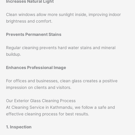
Increases Natural Light
Clean windows allow more sunlight inside, improving indoor
brightness and comfort.
Prevents Permanent Stains
Regular cleaning prevents hard water stains and mineral
buildup.
Enhances Professional Image
For offices and businesses, clean glass creates a positive
impression on clients and visitors.
Our Exterior Glass Cleaning Process
At Cleaning Service in Kathmandu, we follow a safe and
effective cleaning process for best results.
1. Inspection