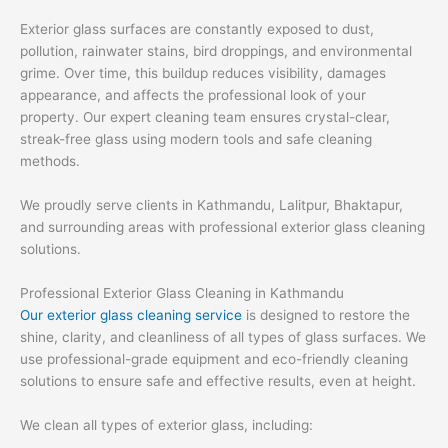
Exterior glass surfaces are constantly exposed to dust,
pollution, rainwater stains, bird droppings, and environmental
grime. Over time, this buildup reduces visibility, damages
appearance, and affects the professional look of your
property. Our expert cleaning team ensures crystal-clear,
streak-free glass using modern tools and safe cleaning
methods.
We proudly serve clients in Kathmandu, Lalitpur, Bhaktapur,
and surrounding areas with professional exterior glass cleaning
solutions.
Professional Exterior Glass Cleaning in Kathmandu
Our exterior glass cleaning service
is designed to restore the
shine, clarity, and cleanliness of all types of glass surfaces. We
use professional-grade equipment and eco-friendly cleaning
solutions to ensure safe and effective results, even at height.
We clean all types of exterior glass, including: