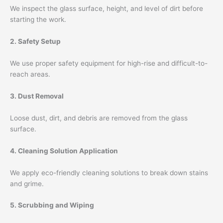
We inspect the glass surface, height, and level of dirt before
starting the work.
2. Safety Setup
We use proper safety equipment for high-rise and difficult-to-
reach areas.
3. Dust Removal
Loose dust, dirt, and debris are removed from the glass
surface.
4. Cleaning Solution Application
We apply eco-friendly cleaning solutions to break down stains
and grime.
5. Scrubbing and Wiping