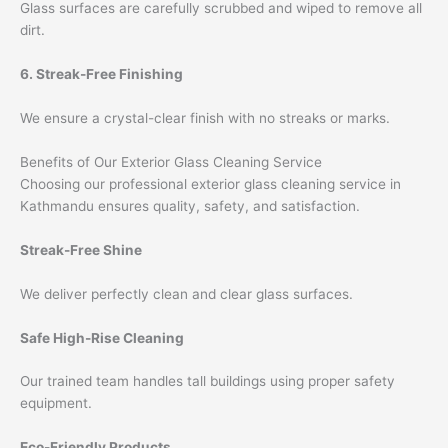
Glass surfaces are carefully scrubbed and wiped to remove all
dirt.
6. Streak-Free Finishing
We ensure a crystal-clear finish with no streaks or marks.
Benefits of Our Exterior Glass Cleaning Service
Choosing our professional exterior glass cleaning service in
Kathmandu ensures quality, safety, and satisfaction.
Streak-Free Shine
We deliver perfectly clean and clear glass surfaces.
Safe High-Rise Cleaning
Our trained team handles tall buildings using proper safety
equipment.
Eco-Friendly Products