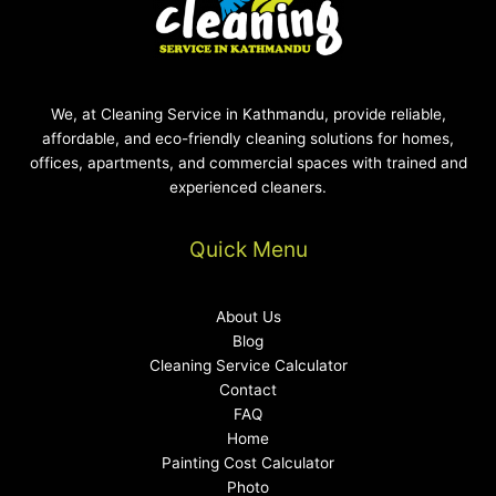
We, at Cleaning Service in Kathmandu, provide reliable,
affordable, and eco-friendly cleaning solutions for homes,
offices, apartments, and commercial spaces with trained and
experienced cleaners.
Quick Menu
About Us
Blog
Cleaning Service Calculator
Contact
FAQ
Home
Painting Cost Calculator
Photo