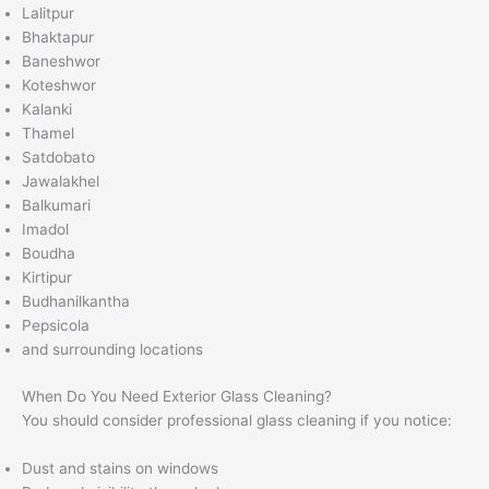
Lalitpur
Bhaktapur
Baneshwor
Koteshwor
Kalanki
Thamel
Satdobato
Jawalakhel
Balkumari
Imadol
Boudha
Kirtipur
Budhanilkantha
Pepsicola
and surrounding locations
When Do You Need Exterior Glass Cleaning?
You should consider professional glass cleaning if you notice:
Dust and stains on windows