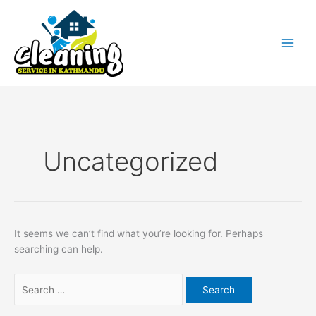
Skip
Search
to
for:
content
Uncategorized
It seems we can’t find what you’re looking for. Perhaps
searching can help.