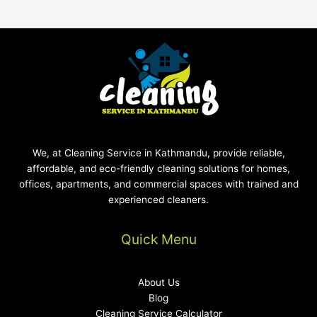
We, at Cleaning Service in Kathmandu, provide reliable,
affordable, and eco-friendly cleaning solutions for homes,
offices, apartments, and commercial spaces with trained and
experienced cleaners.
Quick Menu
About Us
Blog
Cleaning Service Calculator