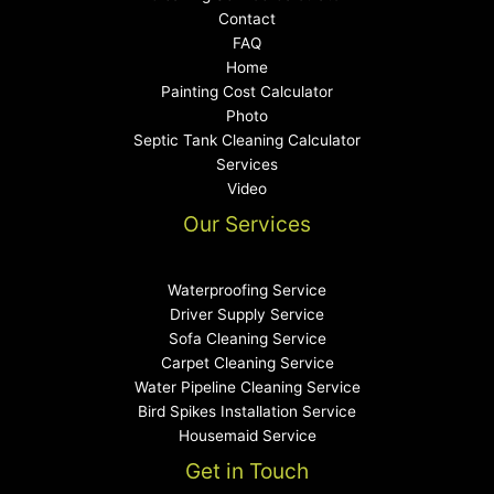
Contact
FAQ
Home
Painting Cost Calculator
Photo
Septic Tank Cleaning Calculator
Services
Video
Our Services
Waterproofing Service
Driver Supply Service
Sofa Cleaning Service
Carpet Cleaning Service
Water Pipeline Cleaning Service
Bird Spikes Installation Service
Housemaid Service
Get in Touch